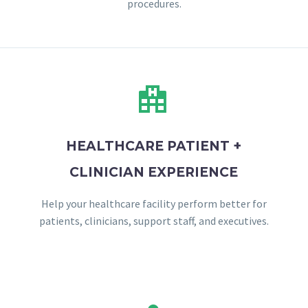
procedures.


HEALTHCARE PATIENT +
CLINICIAN EXPERIENCE
Help your healthcare facility perform better for
patients, clinicians, support staff, and executives.