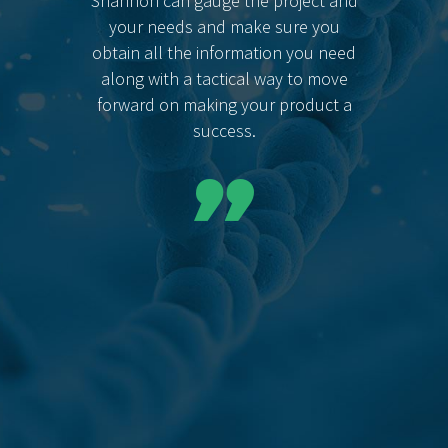
Shannon can gauge the project and
your needs and make sure you
obtain all the information you need
along with a tactical way to move
forward on making your product a
success.
