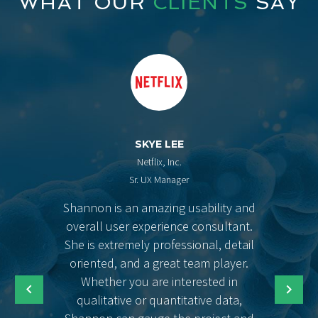
WHAT OUR
CLIENTS
SAY
SKYE LEE
Netflix, Inc.
Sr. UX Manager
Shannon is an amazing usability and
overall user experience consultant.
She is extremely professional, detail
oriented, and a great team player.
Whether you are interested in
qualitative or quantitative data,