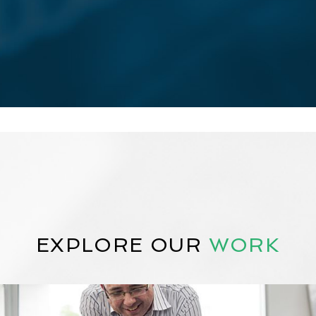
EXPLORE OUR
WORK