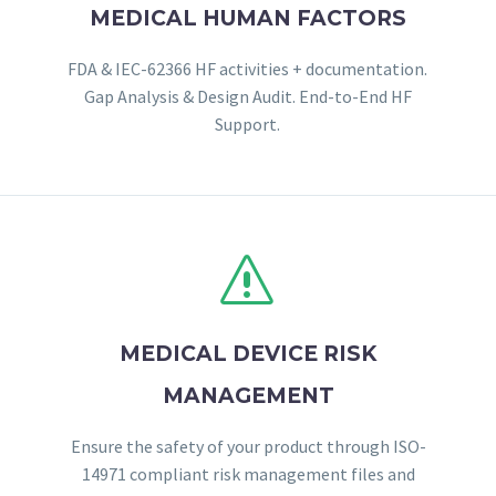
MEDICAL HUMAN FACTORS
FDA & IEC-62366 HF activities + documentation.
Gap Analysis & Design Audit. End-to-End HF
Support.
s
s
MEDICAL DEVICE RISK
MANAGEMENT
Ensure the safety of your product through ISO-
14971 compliant risk management files and