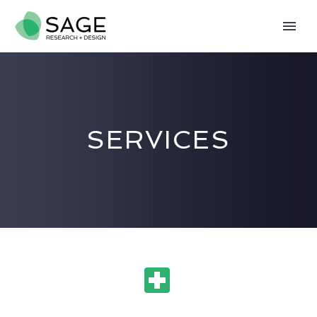
SERVICES

