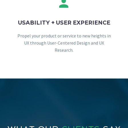


USABILITY + USER EXPERIENCE
Propel your product or service to new heights in
UX through User-Centered Design and UX
Research.