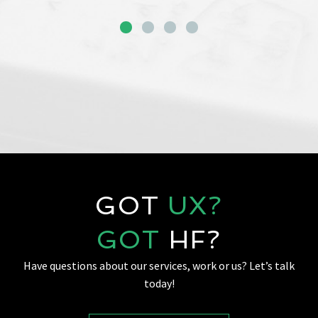
GOT
UX?
GOT
HF?
Have questions about our services, work or us? Let’s talk
today!