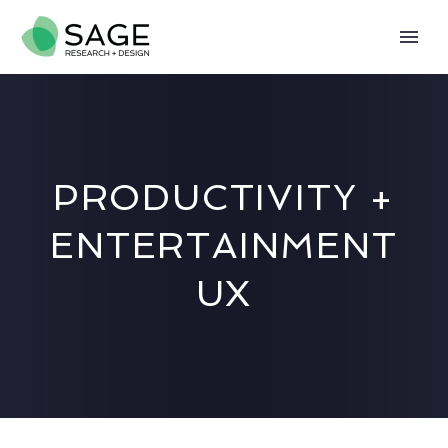
PRODUCTIVITY +
ENTERTAINMENT
UX