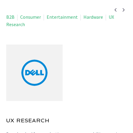


B2B
Consumer
Entertainment
Hardware
UX
Research
UX RESEARCH