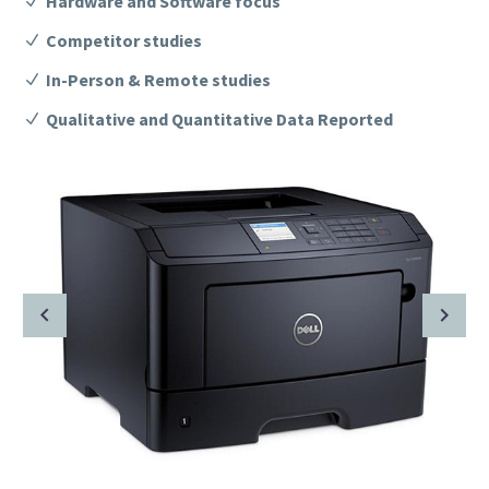
Hardware and Software focus
Competitor studies
In-Person & Remote studies
Qualitative and Quantitative Data Reported