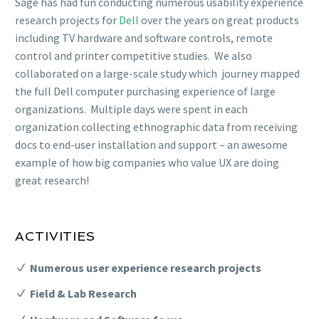
Sage has had fun conducting numerous usability experience
research projects for
Dell
over the years on great products
including TV hardware and software controls, remote
control and printer competitive studies. We also
collaborated on a large-scale study which journey mapped
the full Dell computer purchasing experience of large
organizations. Multiple days were spent in each
organization collecting ethnographic data from receiving
docs to end-user installation and support – an awesome
example of how big companies who value UX are doing
great research!
ACTIVITIES
Numerous user experience research projects
Field & Lab Research