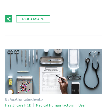
READ MORE
By Agatha Kalinchenko
Healthcare HCD
Medical Human Factors
User