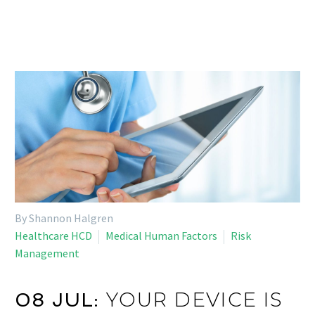
By Shannon Halgren
Healthcare HCD
Medical Human Factors
Risk
Management
YOUR DEVICE IS
08 JUL: