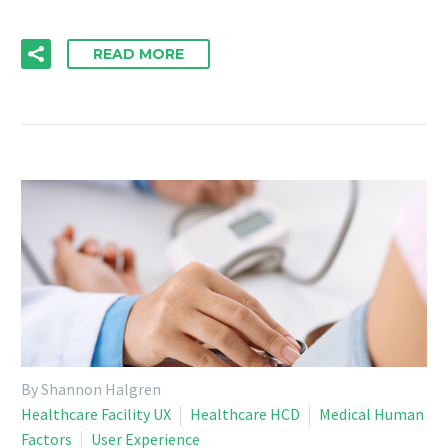
READ MORE
By Shannon Halgren
Healthcare Facility UX
Healthcare HCD
Medical Human
Factors
User Experience