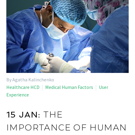
By Agatha Kalinchenko
Healthcare HCD
Medical Human Factors
User
Experience
THE
15 JAN:
IMPORTANCE OF HUMAN