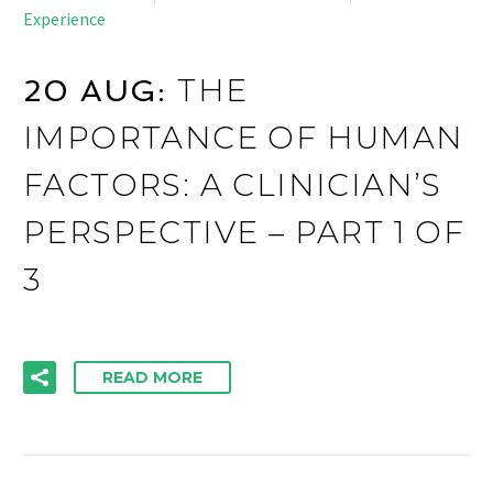
Experience
THE
20 AUG:
IMPORTANCE OF HUMAN
FACTORS: A CLINICIAN’S
PERSPECTIVE – PART 1 OF
3
READ MORE