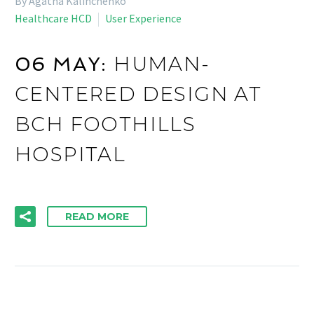
By Agatha Kalinchenko
Healthcare HCD
User Experience
HUMAN-
06 MAY:
CENTERED DESIGN AT
BCH FOOTHILLS
HOSPITAL
READ MORE