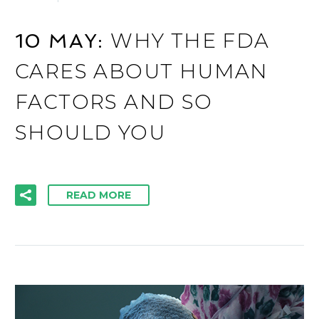
WHY THE FDA
10 MAY:
CARES ABOUT HUMAN
FACTORS AND SO
SHOULD YOU
READ MORE