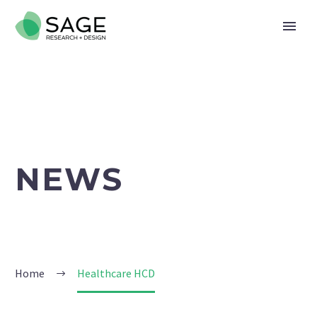
NEWS
Home
Healthcare HCD