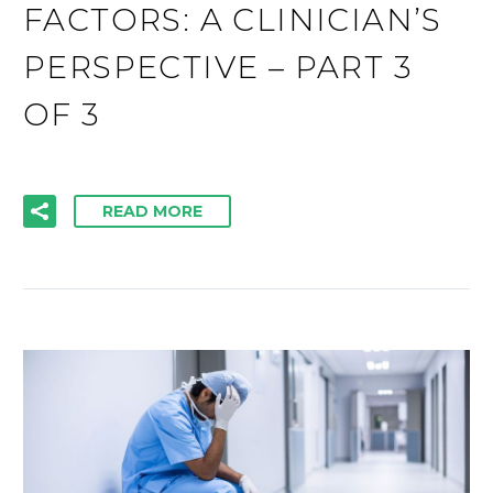
FACTORS: A CLINICIAN’S
PERSPECTIVE – PART 3
OF 3
READ MORE