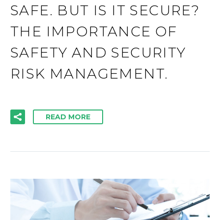
SAFE. BUT IS IT SECURE?
THE IMPORTANCE OF
SAFETY AND SECURITY
RISK MANAGEMENT.
READ MORE