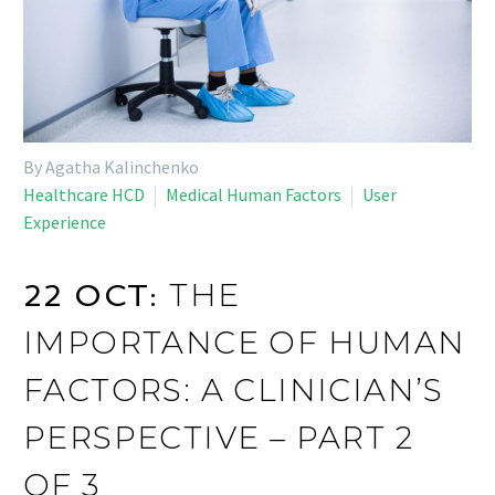
By Agatha Kalinchenko
Healthcare HCD
Medical Human Factors
User
Experience
THE
22 OCT:
IMPORTANCE OF HUMAN
FACTORS: A CLINICIAN’S
PERSPECTIVE – PART 2
OF 3