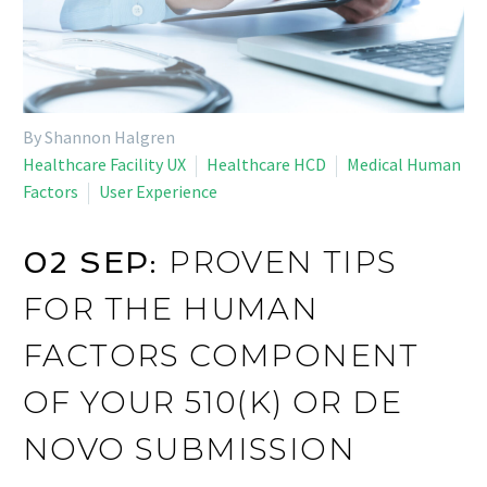
By Shannon Halgren
Healthcare Facility UX
Healthcare HCD
Medical Human
Factors
User Experience
PROVEN TIPS
02 SEP:
FOR THE HUMAN
FACTORS COMPONENT
OF YOUR 510(K) OR DE
NOVO SUBMISSION