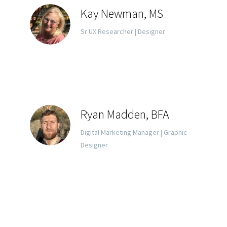
Kay Newman, MS
Sr UX Researcher | Designer
Ryan Madden, BFA
Digital Marketing Manager | Graphic
Designer