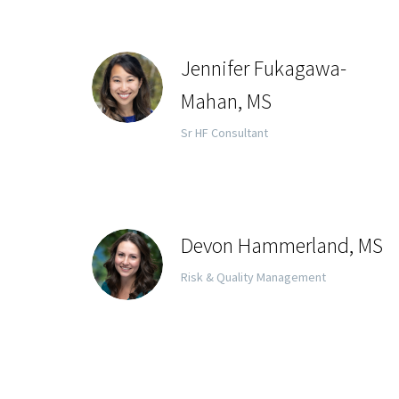
Jennifer Fukagawa-
Mahan, MS
Sr HF Consultant
Devon Hammerland, MS
Risk & Quality Management