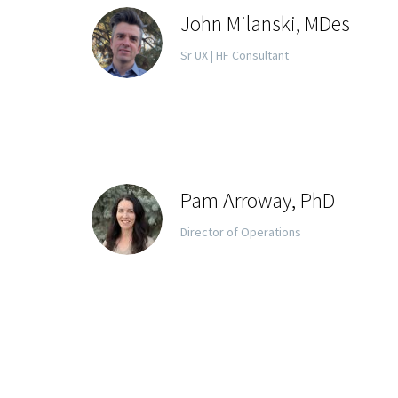
John Milanski, MDes
Sr UX | HF Consultant
Pam Arroway, PhD
Director of Operations