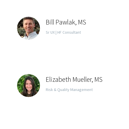
Bill Pawlak, MS
Sr UX | HF Consultant
Elizabeth Mueller, MS
Risk & Quality Management