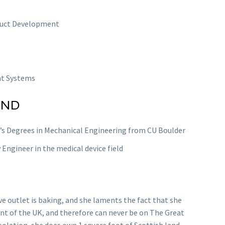
duct Development
t Systems
UND
’s Degrees in Mechanical Engineering from CU Boulder
y Engineer in the medical device field
ve outlet is baking, and she laments the fact that she
ent of the UK, and therefore can never be on The Great