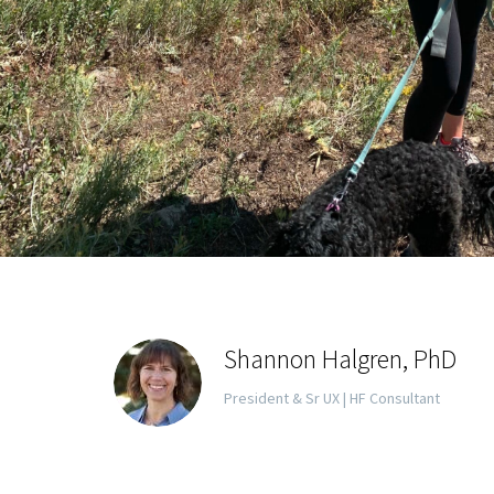
Shannon Halgren, PhD
President & Sr UX | HF Consultant