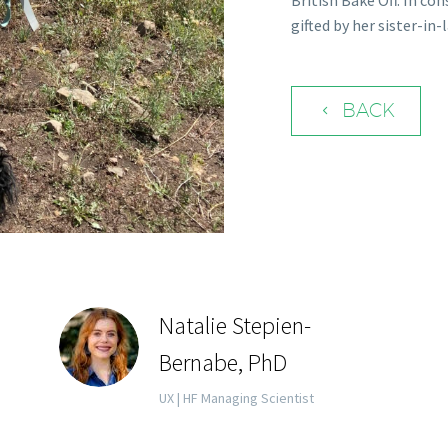
British Bake Off. In co
gifted by her sister-i
BACK
4
Natalie Stepien-
Bernabe, PhD
UX | HF Managing Scientist