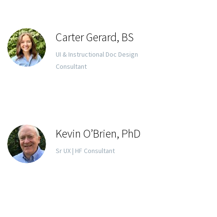
Carter Gerard, BS
UI & Instructional Doc Design
Consultant
Kevin O’Brien, PhD
Sr UX | HF Consultant