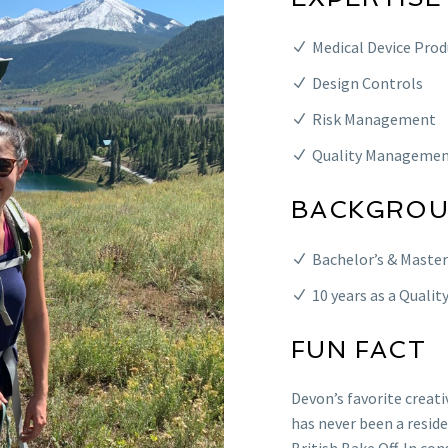
Medical Device Pro
Design Controls
Risk Management
Quality Managemen
BACKGRO
Bachelor’s & Master
10 years as a Qualit
FUN FACT
Devon’s favorite creati
has never been a resid