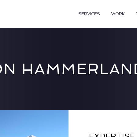
SERVICES
WORK
N HAMMERLAN
EXPERTISE