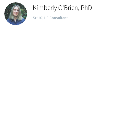
Kimberly O'Brien, PhD
Sr UX | HF Consultant