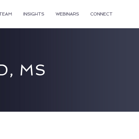
TEAM
INSIGHTS
WEBINARS
CONNECT
D, MS