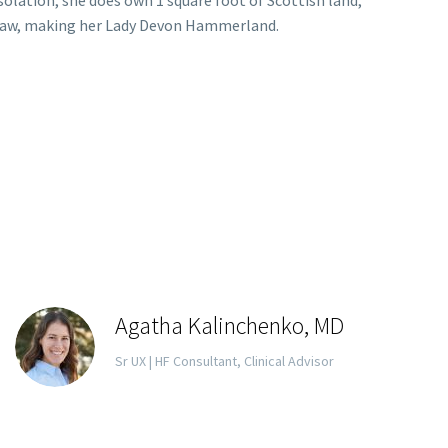
nsolation, she does own 1 square foot of Scottish land,
n-law, making her Lady Devon Hammerland.
Agatha Kalinchenko, MD
Sr UX | HF Consultant, Clinical Advisor