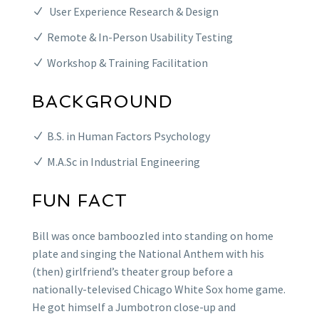
User Experience Research & Design
Remote & In-Person Usability Testing
Workshop & Training Facilitation
BACKGROUND
B.S. in Human Factors Psychology
M.A.Sc in Industrial Engineering
FUN FACT
Bill was once bamboozled into standing on home
plate and singing the National Anthem with his
(then) girlfriend’s theater group before a
nationally-televised Chicago White Sox home game.
He got himself a Jumbotron close-up and