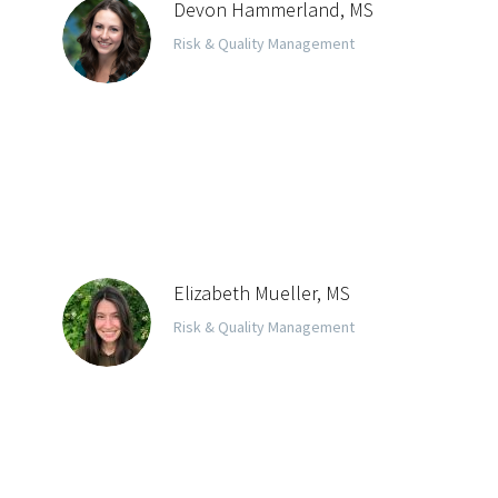
Devon Hammerland, MS
Risk & Quality Management
Elizabeth Mueller, MS
Risk & Quality Management