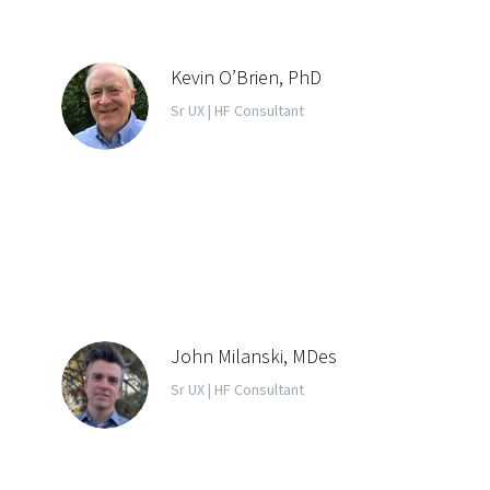
Kevin O’Brien, PhD
Sr UX | HF Consultant
John Milanski, MDes
Sr UX | HF Consultant