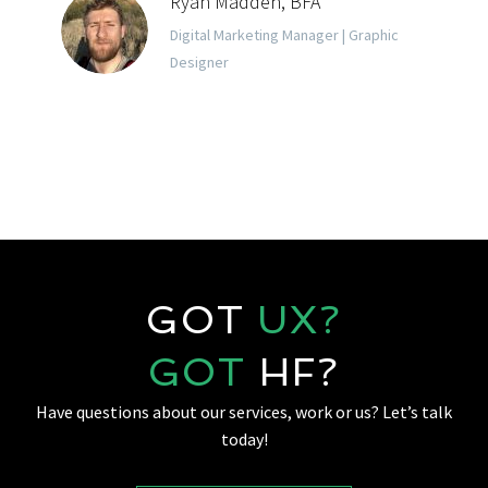
Ryan Madden, BFA
Digital Marketing Manager | Graphic
Designer
GOT
UX?
GOT
HF?
Have questions about our services, work or us? Let’s talk
today!