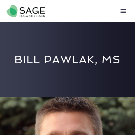
BILL PAWLAK, MS