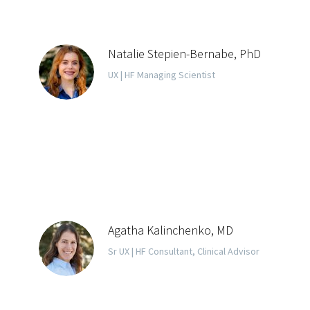
Natalie Stepien-Bernabe, PhD
UX | HF Managing Scientist
Agatha Kalinchenko, MD
Sr UX | HF Consultant, Clinical Advisor