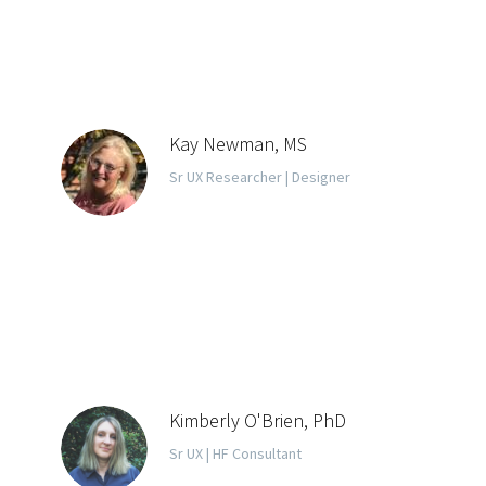
Kay Newman, MS
Sr UX Researcher | Designer
Kimberly O'Brien, PhD
Sr UX | HF Consultant