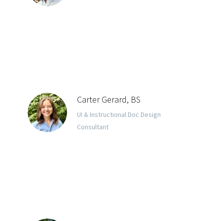
Carter Gerard, BS
UI & Instructional Doc Design
Consultant