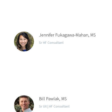
Jennifer Fukagawa-Mahan, MS
Sr HF Consultant
Bill Pawlak, MS
Sr UX | HF Consultant