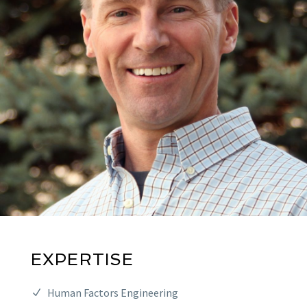
EXPERTISE
Human Factors Engineering