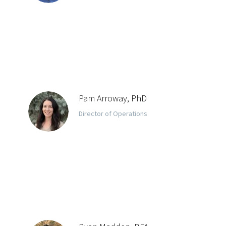
Pam Arroway, PhD
Director of Operations