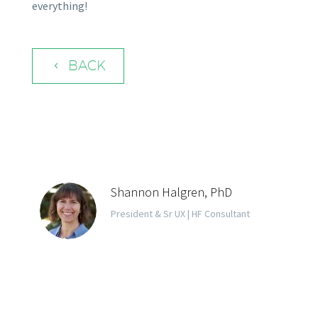
everything!
BACK
4
Shannon Halgren, PhD
President & Sr UX | HF Consultant